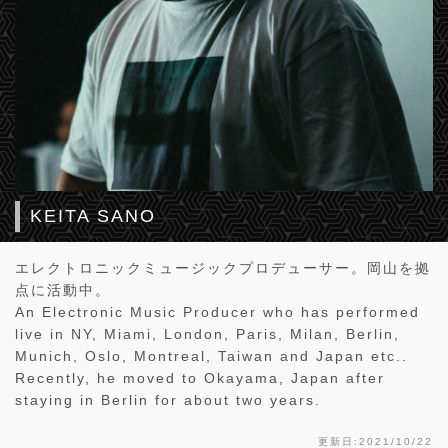
KEITA SANO
エレクトロニックミュージックプロデューサー。岡山を拠
点に活動中。
An Electronic Music Producer who has performed
live in NY, Miami, London, Paris, Milan, Berlin,
Munich, Oslo, Montreal, Taiwan and Japan etc..
Recently, he moved to Okayama, Japan after
staying in Berlin for about two years.
更新日:2021/10/22