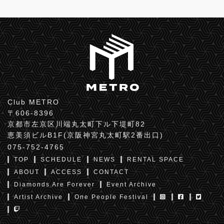
Club METRO
〒606-8396
京都市左京区川端丸太町下ル下堤町82
恵美須ビルB1F(京阪神宮丸太町駅2番出口)
075-752-4765
TOP
SCHEDULE
NEWS
RENTAL SPACE
ABOUT
ACCESS
CONTACT
Diamonds Are Forever
Event Archive
Artist Archive
One People Festival