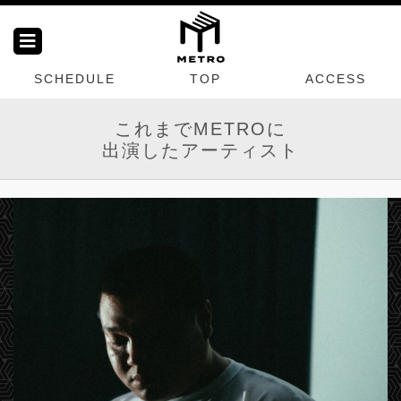
SCHEDULE
TOP
ACCESS
これまでMETROに
出演したアーティスト