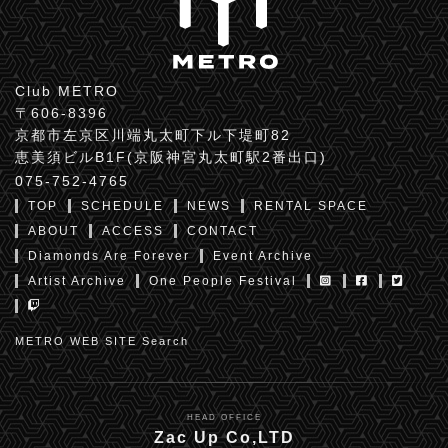
Club METRO
〒606-8396
京都市左京区川端丸太町下ル下堤町82
恵美須ビルB1F(京阪神宮丸太町駅2番出口)
075-752-4765
TOP
SCHEDULE
NEWS
RENTAL SPACE
ABOUT
ACCESS
CONTACT
Diamonds Are Forever
Event Archive
Artist Archive
One People Festival
METRO WEB SITE Search
HEAD OFFICE
Zac Up Co,LTD