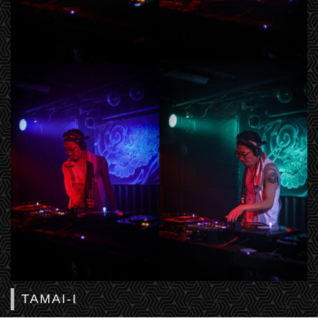
TAMAI-I