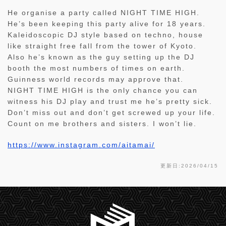
He organise a party called NIGHT TIME HIGH.
He’s been keeping this party alive for 18 years.
Kaleidoscopic DJ style based on techno, house
like straight free fall from the tower of Kyoto.
Also he’s known as the guy setting up the DJ
booth the most numbers of times on earth.
Guinness world records may approve that.
NIGHT TIME HIGH is the only chance you can
witness his DJ play and trust me he’s pretty sick.
Don’t miss out and don’t get screwed up your life.
Count on me brothers and sisters. I won’t lie.
https://www.instagram.com/aitamai/
更新日:2026/04/15