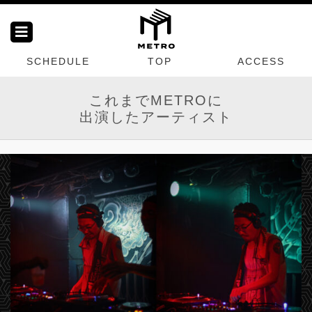
SCHEDULE
TOP
ACCESS
これまでMETROに
出演したアーティスト