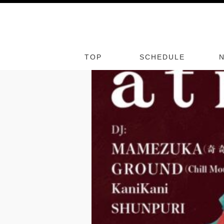
ME
8/
07
TOP
FRI
SCHEDULE