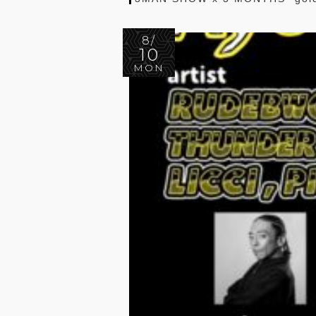
8/
10
MON