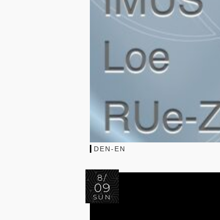
DEN-EN
8/
09
SUN