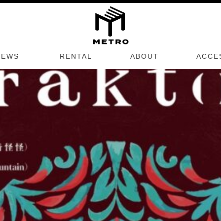
TRO SCHEDULES
Next E
NEWS
RENTAL
ABOUT
ACCE