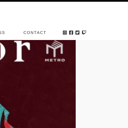
VENT
SS
CONTACT