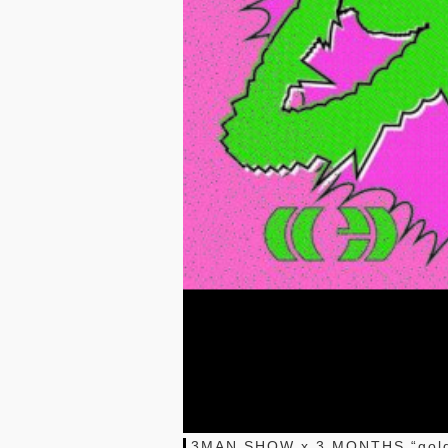
3MAN SHOW x 3 MONTHS “gol