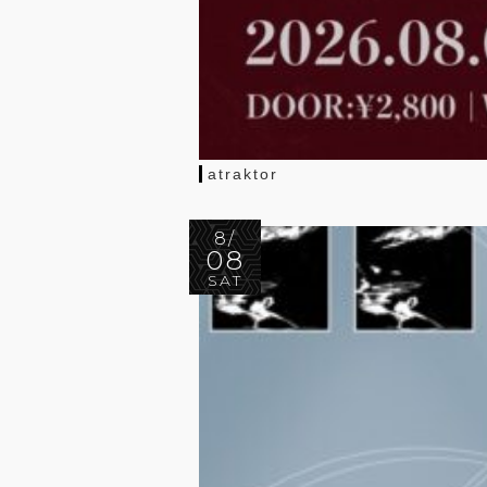
atraktor
8/
08
SAT