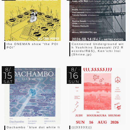
the ONEMAN show “the POI
Connected Underground wit
POI”
h Yoshihiro Sawasaki (V2 R
ecords/R&S), Ken’ichi Itoi
(Shrine.jp)
8/
8/
15
16
SAT
SUN
Dachambo「blue dot white li
(((33333)))