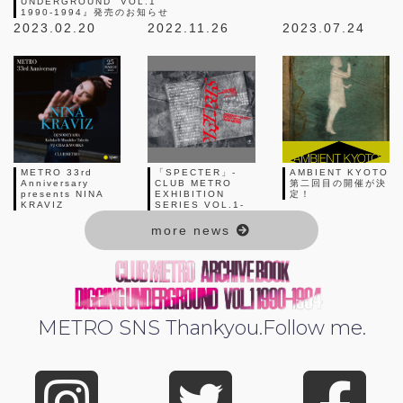
UNDERGROUND” VOL.1
1990-1994』発売のお知らせ
2023.02.20
2022.11.26
2023.07.24
METRO 33rd
「SPECTER」-
AMBIENT KYOTO
Anniversary
CLUB METRO
第二回目の開催が決
presents NINA
EXHIBITION
定！
KRAVIZ
SERIES VOL.1-
more news
METRO SNS
Thankyou.Follow me.