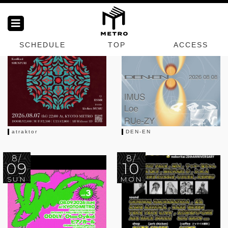
METRO SCHEDULES
Next EVENT
8/
8/
07
08
SCHEDULE
TOP
ACCESS
FRI
SAT
atraktor
DEN-EN
8/
8/
09
10
SUN
MON