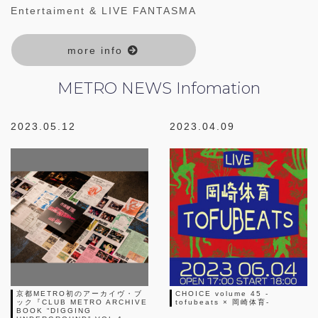
Entertaiment & LIVE FANTASMA
more info
METRO NEWS
Infomation
2023.05.12
2023.04.09
京都METRO初のアーカイヴ・ブ
CHOICE volume 45 -
ック『CLUB METRO ARCHIVE
tofubeats × 岡崎体育-
BOOK “DIGGING