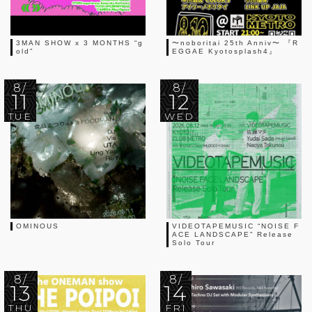
3MAN SHOW x 3 MONTHS “g
〜noboritai 25th Anniv〜 『R
old”
EGGAE Kyotosplash4』
8/
8/
11
12
TUE
WED
OMINOUS
VIDEOTAPEMUSIC “NOISE F
ACE LANDSCAPE” Release
Solo Tour
8/
8/
13
14
THU
FRI