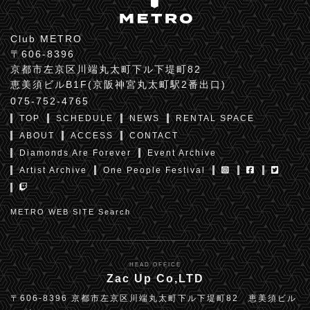
Club METRO
〒606-8396
京都市左京区川端丸太町下ル下堤町82
恵美須ビルB1F(京阪神宮丸太町駅2番出口)
075-752-4765
TOP
SCHEDULE
NEWS
RENTAL SPACE
ABOUT
ACCESS
CONTACT
Diamonds Are Forever
Event Archive
Artist Archive
One People Festival
METRO WEB SITE Search
HEAD OFFICE
Zac Up Co,LTD
〒606-8396 京都市左京区川端丸太町下ル下堤町82 恵美須ビル