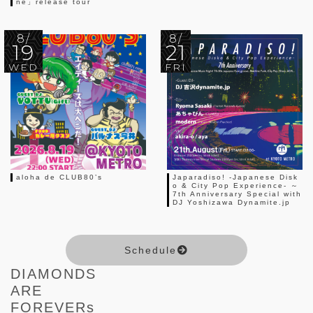
ne」release tour
8/
8/
19
21
WED
FRI
aloha de CLUB80’s
Japaradiso! -Japanese Disk
o & City Pop Experience- ～
7th Anniversary Special with
DJ Yoshizawa Dynamite.jp
Schedule
DIAMONDS
ARE
FOREVERs